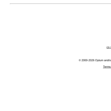
cs-
© 2000-2026 Optum and/or o
Terms