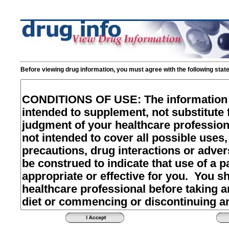
Before viewing drug information, you must agree with the following stat